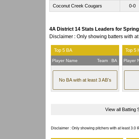
Coconut Creek Cougars
0-0
4A District 14 Stats Leaders for Sprin
Disclaimer : Only showing batters with at
Top 5 BA
Top 5
Player Name
Team
BA
Player
No BA with at least 3 AB's
View all Batting 
Disclaimer : Only showing pitchers with at least 3.0 I