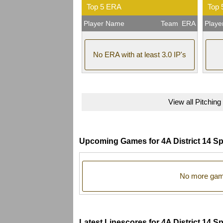
Top 5 ERA
Top 
Player Name
Team
ERA
Play
No ERA with at least 3.0 IP's
View all Pitching
Upcoming Games for 4A District 14 Sp
No more game
Latest Linescores for 4A District 14 S