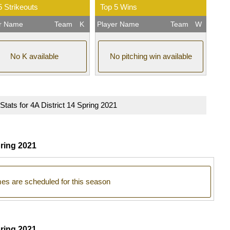
5 Strikeouts
Top 5 Wins
er Name
Team
K
Player Name
Team
W
No K available
No pitching win available
 Stats for 4A District 14 Spring 2021
ring 2021
s are scheduled for this season
pring 2021