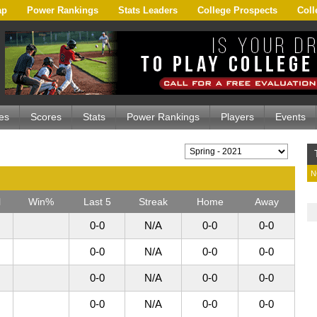
ap
Power Rankings
Stats Leaders
College Prospects
Coll
es
Scores
Stats
Power Rankings
Players
Events
N
l
Win%
Last 5
Streak
Home
Away
0-0
N/A
0-0
0-0
0-0
N/A
0-0
0-0
0-0
N/A
0-0
0-0
0-0
N/A
0-0
0-0