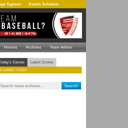
ege Signees
Events Schedule
Honors
Archives
Team Admin
Today's Games
Latest Scores
O GAMES TODAY!