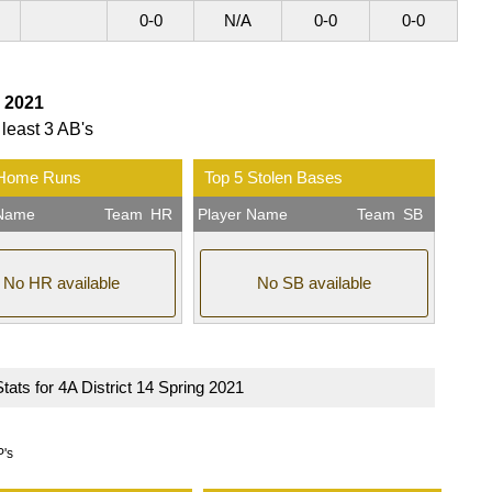
0-0
N/A
0-0
0-0
g 2021
 least 3 AB's
 Home Runs
Top 5 Stolen Bases
 Name
Team
HR
Player Name
Team
SB
No HR available
No SB available
Stats for 4A District 14 Spring 2021
P's