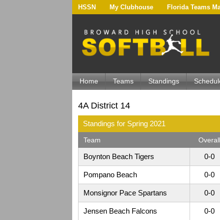
HSSN
My Clubhouse
Florida Teams M
Home
Teams
Standings
Schedul
4A District 14
Standings for Spring 2021
Team
Overal
Boynton Beach Tigers
0-0
Pompano Beach
0-0
Monsignor Pace Spartans
0-0
Jensen Beach Falcons
0-0