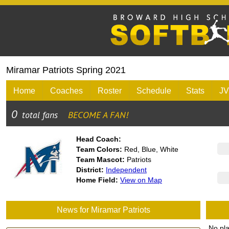
Miramar Patriots Spring 2021
Home
Coaches
Roster
Schedule
Stats
JV
Head Coach:
Team Colors:
Red, Blue, White
Team Mascot:
Patriots
District:
Independent
Home Field:
View on Map
News for Miramar Patriots
No pl