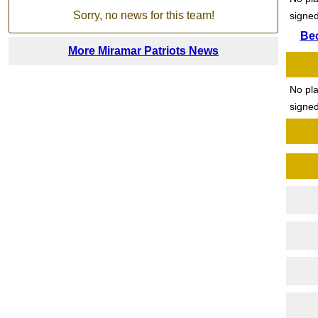
Sorry, no news for this team!
signed
Be
More Miramar Patriots News
No pl
signed