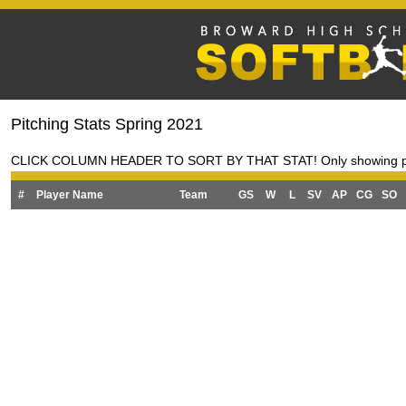
Pitching Stats Spring 2021
CLICK COLUMN HEADER TO SORT BY THAT STAT! Only showing pitche
#
Player Name
Team
GS
W
L
SV
AP
CG
SO