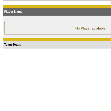
Player Name
No Player avialable
Team Totals