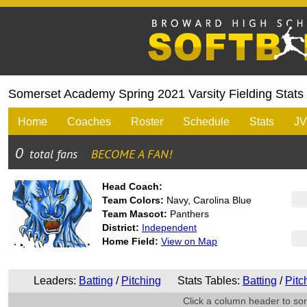
Somerset Academy Spring 2021 Varsity Fielding Stats
Home
Coaches
Roster
Schedule
Stats
JV
Head Coach:
Team Colors:
Navy, Carolina Blue
Team Mascot:
Panthers
District:
Independent
Home Field:
View on Map
Leaders:
Batting
/
Pitching
Stats Tables:
Batting
/
Pitc
Click a column header to sort