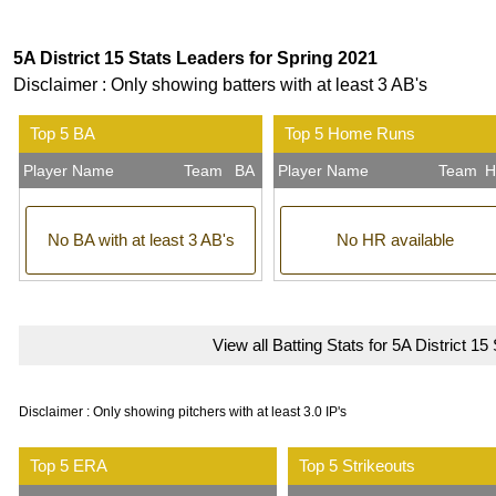
5A District 15 Stats Leaders for Spring 2021
Disclaimer : Only showing batters with at least 3 AB's
Top 5 BA
Top 5 Home Runs
Player Name
Team
BA
Player Name
Team
H
No BA with at least 3 AB's
No HR available
View all Batting Stats for 5A District 15
Disclaimer : Only showing pitchers with at least 3.0 IP's
Top 5 ERA
Top 5 Strikeouts