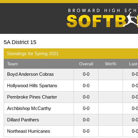
5A District 15
Standings for Spring 2021
Team
Overall
Win%
Last
Boyd Anderson Cobras
0-0
0-
Hollywood Hills Spartans
0-0
0-
Pembroke Pines Charter
0-0
0-
Archbishop McCarthy
0-0
0-
Dillard Panthers
0-0
0-
Northeast Hurricanes
0-0
0-