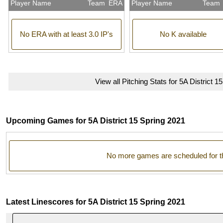
Player Name
Team
ERA
Player Name
Team
No ERA with at least 3.0 IP's
No K available
View all Pitching Stats for 5A District 1
Upcoming Games for 5A District 15 Spring 2021
No more games are scheduled for t
Latest Linescores for 5A District 15 Spring 2021