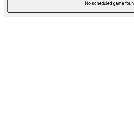
No scheduled game foun