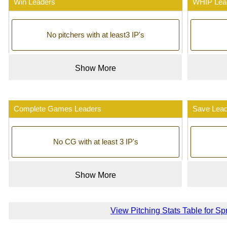
Win Leaders
WHIP Lea
No pitchers with at least3 IP's
Show More
Complete Games Leaders
Save Lea
No CG with at least 3 IP's
Show More
View Pitching Stats Table for Sp