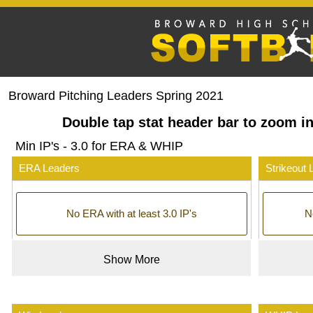
Broward Pitching Leaders Spring 2021
Double tap stat header bar to zoom in
Min IP's - 3.0 for ERA & WHIP
ERA Leaders
Strikeout 
No ERA with at least 3.0 IP's
No
Show More