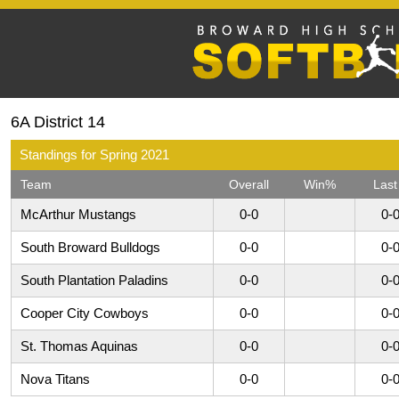
6A District 14
Standings for Spring 2021
Team
Overall
Win%
Last
McArthur Mustangs
0-0
0-
South Broward Bulldogs
0-0
0-
South Plantation Paladins
0-0
0-
Cooper City Cowboys
0-0
0-
St. Thomas Aquinas
0-0
0-
Nova Titans
0-0
0-