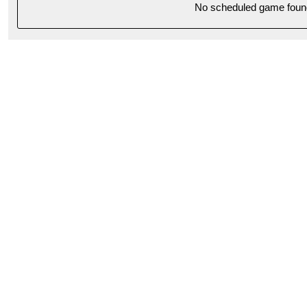
No scheduled game foun