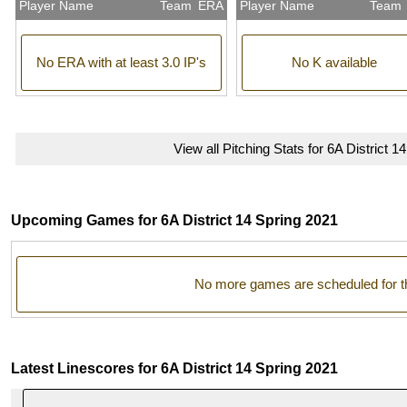
Player Name
Team
ERA
Player Name
Team
No ERA with at least 3.0 IP's
No K available
View all Pitching Stats for 6A District 1
Upcoming Games for 6A District 14 Spring 2021
No more games are scheduled for t
Latest Linescores for 6A District 14 Spring 2021