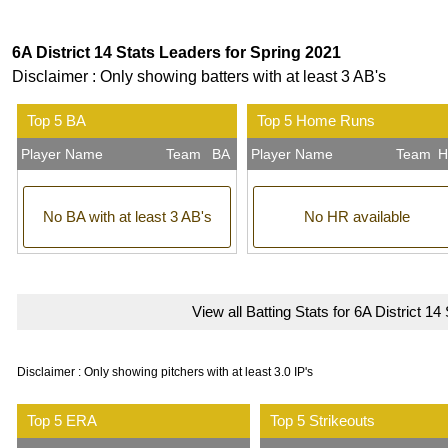
6A District 14 Stats Leaders for Spring 2021
Disclaimer : Only showing batters with at least 3 AB's
Top 5 BA
Top 5 Home Runs
Player Name
Team
BA
Player Name
Team
H
No BA with at least 3 AB's
No HR available
View all Batting Stats for 6A District 14
Disclaimer : Only showing pitchers with at least 3.0 IP's
Top 5 ERA
Top 5 Strikeouts