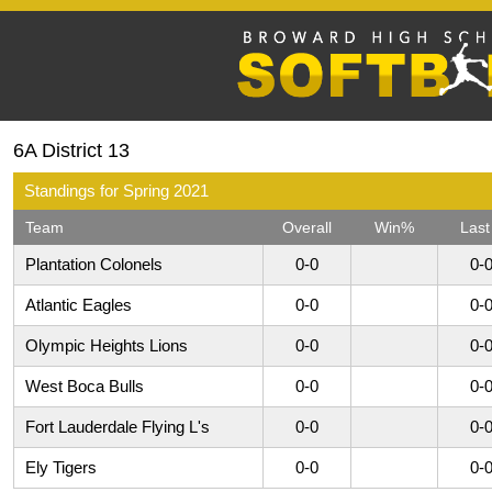
6A District 13
Standings for Spring 2021
Team
Overall
Win%
Last
Plantation Colonels
0-0
0-
Atlantic Eagles
0-0
0-
Olympic Heights Lions
0-0
0-
West Boca Bulls
0-0
0-
Fort Lauderdale Flying L's
0-0
0-
Ely Tigers
0-0
0-