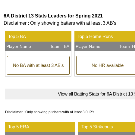
6A District 13 Stats Leaders for Spring 2021
Disclaimer : Only showing batters with at least 3 AB's
Top 5 BA
Top 5 Home Runs
Player Name
Team
BA
Player Name
Team
H
No BA with at least 3 AB's
No HR available
View all Batting Stats for 6A District 13
Disclaimer : Only showing pitchers with at least 3.0 IP's
Top 5 ERA
Top 5 Strikeouts