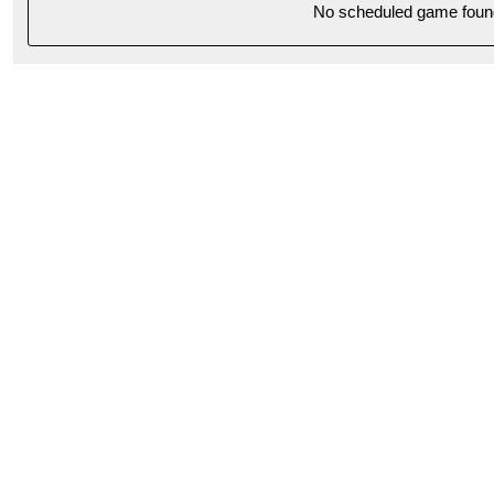
No scheduled game foun