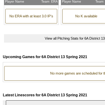
Player Name
Team
ERA
Player Name
Team
No ERA with at least 3.0 IP's
No K available
View all Pitching Stats for 6A District 1
Upcoming Games for 6A District 13 Spring 2021
No more games are scheduled for t
Latest Linescores for 6A District 13 Spring 2021