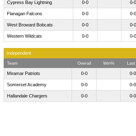
Cypress Bay Lightning
0-0
0-
Flanagan Falcons
0-0
0-
West Broward Bobcats
0-0
0-
Western Wildcats
0-0
0-
Independent
Team
Overall
Win%
Last
Miramar Patriots
0-0
0-0
Somerset Academy
0-0
0-0
Hallandale Chargers
0-0
0-0