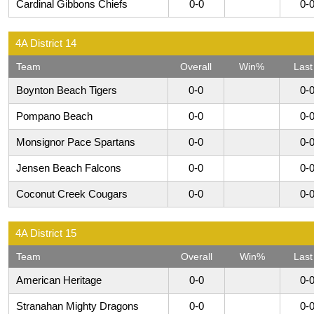
Cardinal Gibbons Chiefs
0-0
0-
4A District 14
Team
Overall
Win%
Last
Boynton Beach Tigers
0-0
0-
Pompano Beach
0-0
0-
Monsignor Pace Spartans
0-0
0-
Jensen Beach Falcons
0-0
0-
Coconut Creek Cougars
0-0
0-
4A District 15
Team
Overall
Win%
Last
American Heritage
0-0
0-
Stranahan Mighty Dragons
0-0
0-