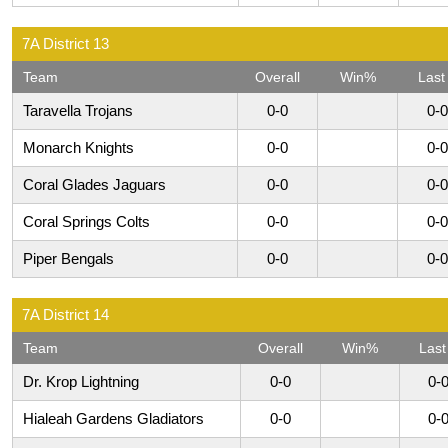
7A District 13
Team
Overall
Win%
Last
Taravella Trojans
0-0
0-0
Monarch Knights
0-0
0-0
Coral Glades Jaguars
0-0
0-0
Coral Springs Colts
0-0
0-0
Piper Bengals
0-0
0-0
7A District 14
Team
Overall
Win%
Last
Dr. Krop Lightning
0-0
0-
Hialeah Gardens Gladiators
0-0
0-