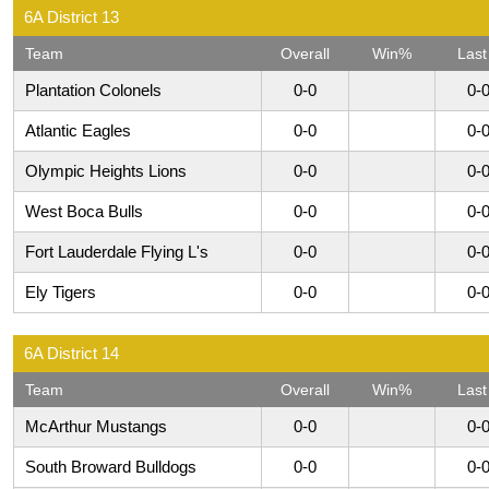
6A District 13
Team
Overall
Win%
Last
Plantation Colonels
0-0
0-
Atlantic Eagles
0-0
0-
Olympic Heights Lions
0-0
0-
West Boca Bulls
0-0
0-
Fort Lauderdale Flying L's
0-0
0-
Ely Tigers
0-0
0-
6A District 14
Team
Overall
Win%
Last
McArthur Mustangs
0-0
0-
South Broward Bulldogs
0-0
0-