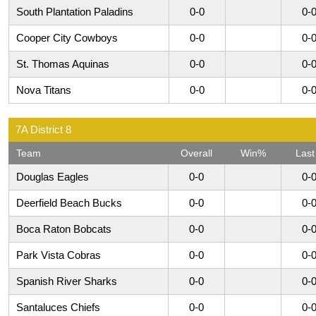
South Plantation Paladins
0-0
0-
Cooper City Cowboys
0-0
0-
St. Thomas Aquinas
0-0
0-
Nova Titans
0-0
0-
7A District 8
Team
Overall
Win%
Last
Douglas Eagles
0-0
0-
Deerfield Beach Bucks
0-0
0-
Boca Raton Bobcats
0-0
0-
Park Vista Cobras
0-0
0-
Spanish River Sharks
0-0
0-
Santaluces Chiefs
0-0
0-