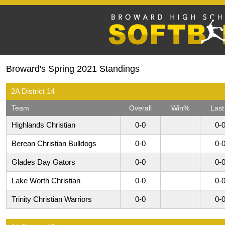
Broward's Spring 2021 Standings
2A District 14
Team
Overall
Win%
Last
Highlands Christian
0-0
0-
Berean Christian Bulldogs
0-0
0-
Glades Day Gators
0-0
0-
Lake Worth Christian
0-0
0-
Trinity Christian Warriors
0-0
0-