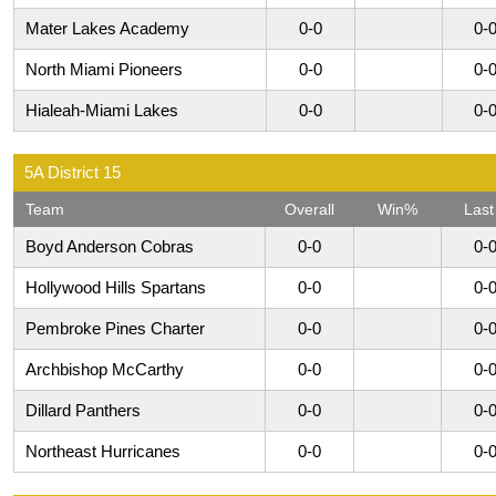
Mater Lakes Academy
0-0
0-
North Miami Pioneers
0-0
0-
Hialeah-Miami Lakes
0-0
0-
5A District 15
Team
Overall
Win%
Last
Boyd Anderson Cobras
0-0
0-
Hollywood Hills Spartans
0-0
0-
Pembroke Pines Charter
0-0
0-
Archbishop McCarthy
0-0
0-
Dillard Panthers
0-0
0-
Northeast Hurricanes
0-0
0-