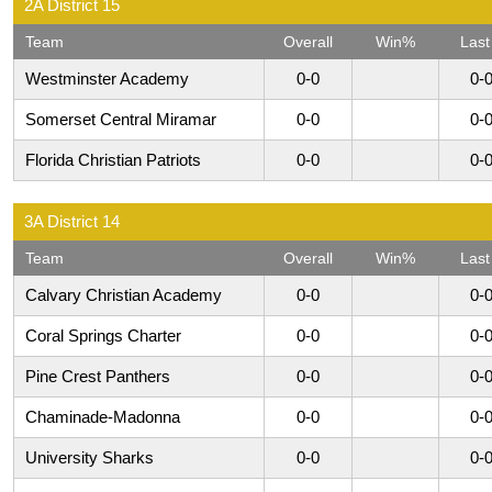
2A District 15
Team
Overall
Win%
Last
Westminster Academy
0-0
0-
Somerset Central Miramar
0-0
0-
Florida Christian Patriots
0-0
0-
3A District 14
Team
Overall
Win%
Last
Calvary Christian Academy
0-0
0-
Coral Springs Charter
0-0
0-
Pine Crest Panthers
0-0
0-
Chaminade-Madonna
0-0
0-
University Sharks
0-0
0-